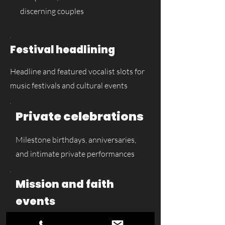
discerning couples
Festival headlining
Headline and featured vocalist slots for
music festivals and cultural events
Private celebrations
Milestone birthdays, anniversaries,
and intimate private performances
Mission and faith
events
Gospel performances, music mission