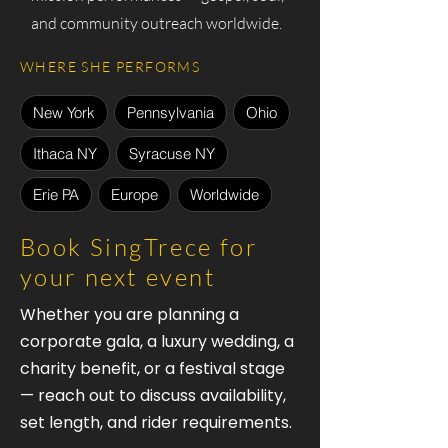
and community outreach worldwide.
WHERE SHE PERFORMS
New York
Pennsylvania
Ohio
Ithaca NY
Syracuse NY
Erie PA
Europe
Worldwide
Book SingTrece for
your next event
Whether you are planning a
corporate gala, a luxury wedding, a
charity benefit, or a festival stage
— reach out to discuss availability,
set length, and rider requirements.