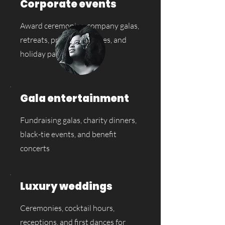
Corporate events
Award ceremonies, company galas,
retreats, product launches, and
holiday parties
Gala entertainment
Fundraising galas, charity dinners,
black-tie events, and benefit
concerts
Luxury weddings
Ceremonies, cocktail hours,
receptions, and first dances for