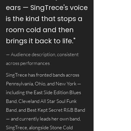
ears — SingTrece's voice
is the kind that stops a
room cold and then
brings it back to life."
— Audience description, consistent
across performances
SingTrece has fronted bands across
Pennsylvania, Ohio, and New York —
including the East Side Edition Blues
Band, Cleveland All Star Soul Funk
Band, and Best Kept Secret R&B Band
— and currently leads her own band,
SingTrece, alongside Stone Cold