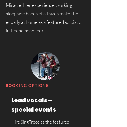
Miracle. Her experience working
alongside bands of all sizes makes her
equally at home as a featured soloist or
full-band headliner.
BOOKING OPTIONS
Lead vocals –
special events
Hire SingTrece as the featured