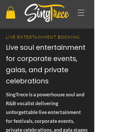
LIVE ENTERTAINMENT BOOKING
Live soul entertainment
for corporate events,
galas, and private
celebrations
SingTrece is a powerhouse soul and
R&B vocalist delivering
unforgettable live entertainment
for festivals, corporate events,
private celebrations, and gala stages