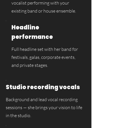
vocalist performing with your
existing band or house ensemble.
Headline
performance
Full headline set with her band for
festivals, galas, corporate events,
and private stages.
Studio recording vocals
Background and lead vocal recording
sessions — she brings your vision to life
in the studio.