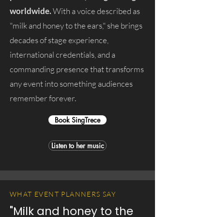
worldwide.
With a voice described as
"milk and honey to the ears," she brings
decades of stage experience,
international credentials, and a
commanding presence that transforms
any event into something audiences
remember forever.
Book SingTrece
Listen to her music
WHAT EVENT PLANNERS SAY
"Milk and honey to the