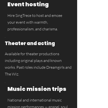
Event hosting
Hire SingTrece to host and emcee
your event with warmth,
professionalism, and charisma.
Theater and acting
Available for theater productions
including original plays and known
works. Past roles include Dreamgirls and
The Wiz.
Music mission trips
National and international music
mission performances — gospel, soul,