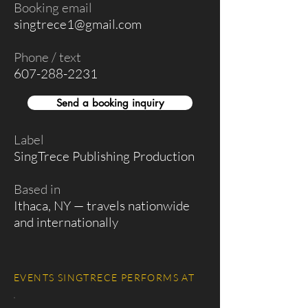
Booking email
singtrece1@gmail.com
Phone / text
607-288-2231
Send a booking inquiry
Label
SingTrece Publishing Production
Based in
Ithaca, NY — travels nationwide
and internationally
EVENTS SINGTRECE PERFORMS AT