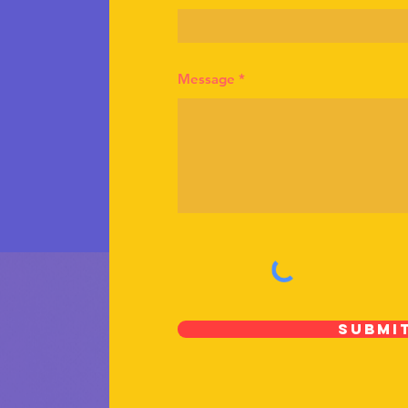
Message
Submi