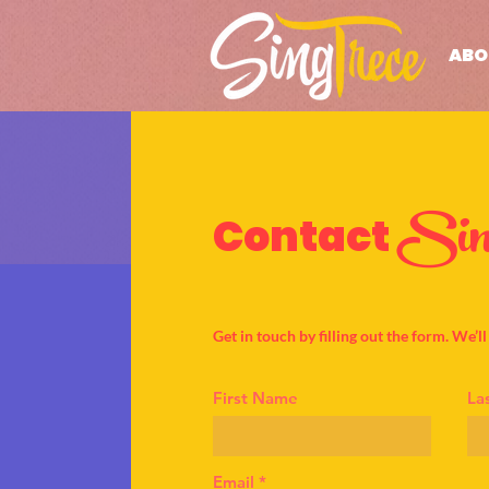
ABO
Sin
Contact
Get in touch by filling out the form. We’l
First Name
La
Email