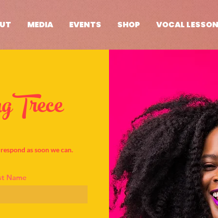
UT
MEDIA
EVENTS
SHOP
VOCAL LESSO
gTrece
l respond as soon we can.
st Name