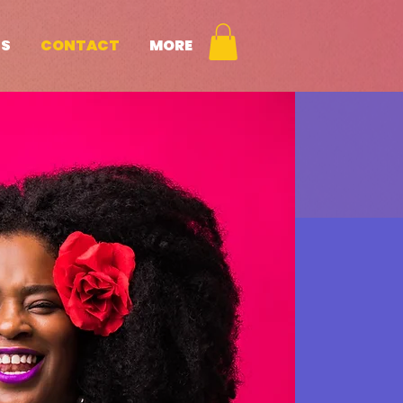
NS
CONTACT
MORE