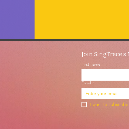
Join SingTrece's 
First name
Email
*
I want to subscribe 