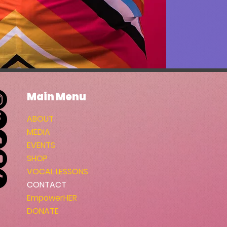
Main Menu
ABOUT
MEDIA
EVENTS
SHOP
VOCAL LESSONS
CONTACT
EmpowerHER
DONATE