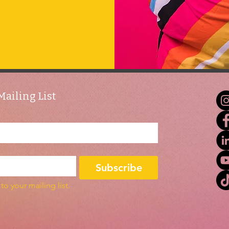
Mailing List
Subscribe
to your mailing list.