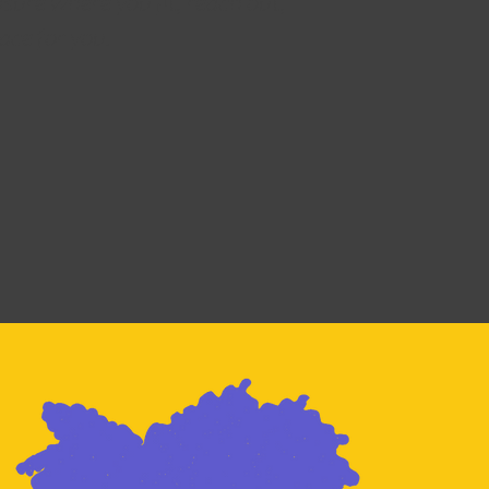
nsure where you fit, reach out,
lace for you.