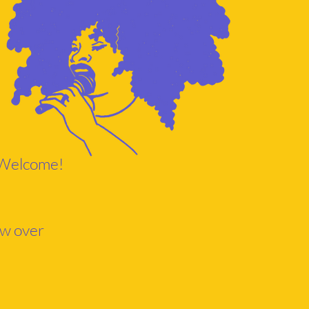
s Welcome!
ow over