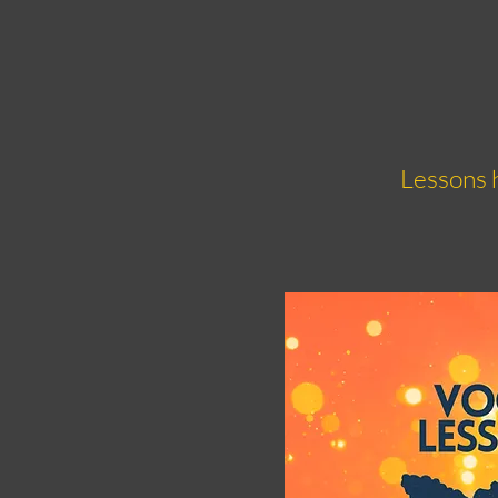
Lessons h