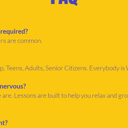
 required?
ers are common.
p, Teens, Adults, Senior Citizens. Everybody i
 nervous?
are. Lessons are built to help you relax and gr
ht?