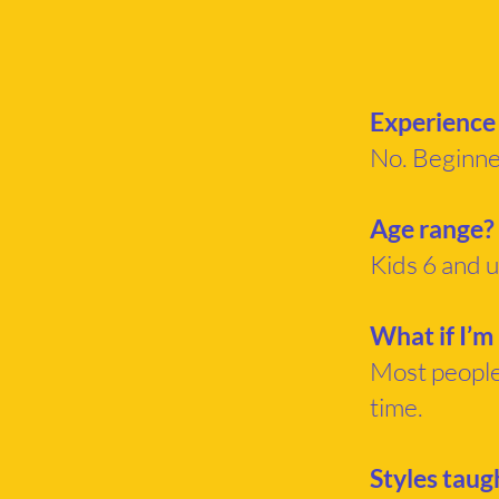
Experience
No. Beginn
Age range?
Kids 6 and u
What if I’m
Most people 
time.
Styles taug