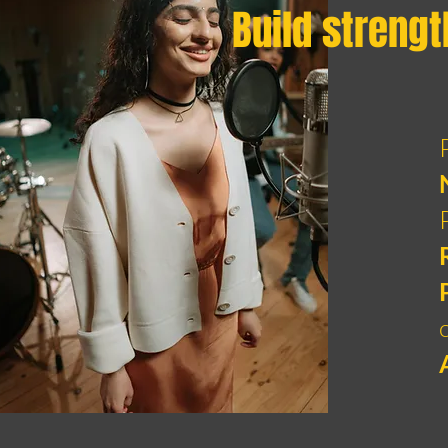
Build strengt