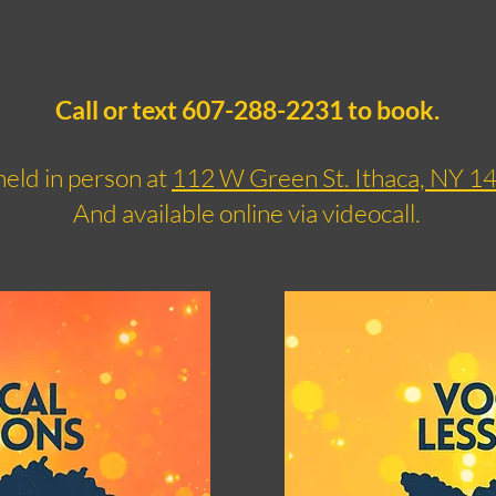
Call or text 607-288-2231 to book.
eld in person at
112 W Green St. Ithaca, NY 1
And available online via videocall.