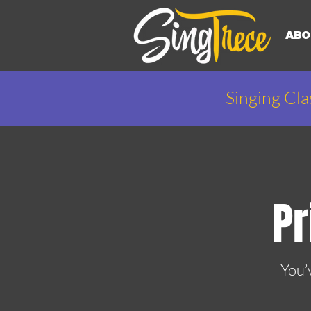
ABO
Singing Cla
Pr
You’