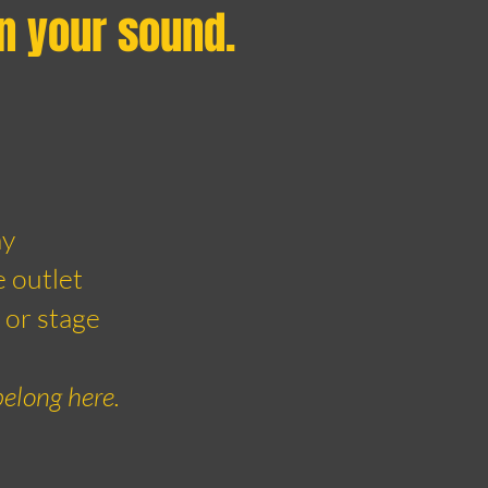
in your sound.
ay
e outlet
 or stage
belong here.