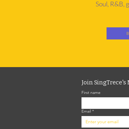
Soul, R&B, g
B
Join SingTrece's 
First name
Email
*