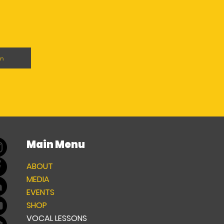
on
Main Menu
ABOUT
MEDIA
EVENTS
SHOP
VOCAL LESSONS