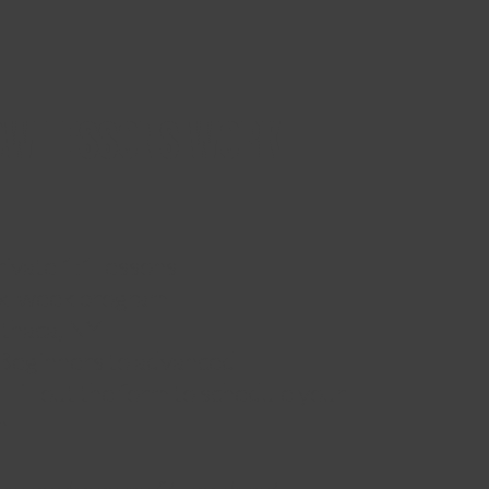
OW LESSONS WORK
ivate 1:1 lessons
ix-week program
Ithaca, NY
: Beginners to advanced
 Fill out the form to schedule your
n