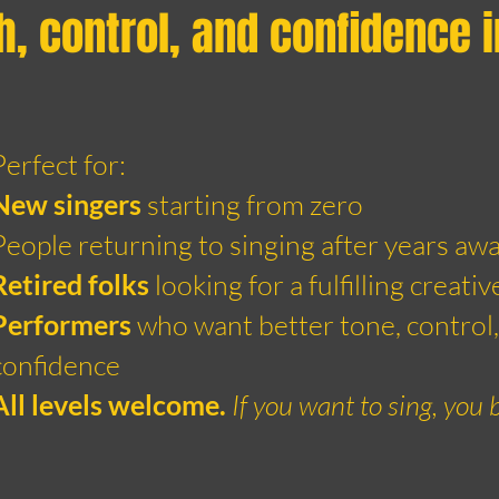
h, control, and confidence 
Perfect for:
New singers
starting from zero
People returning to singing after years aw
Retired folks
looking for a fulfilling creativ
Performers
who want better tone, control,
confidence
All levels welcome.
If you want to sing, you 