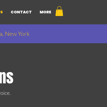
NS
CONTACT
MORE
ca, New York
ons
oice.