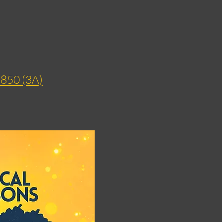
4850 (3A)