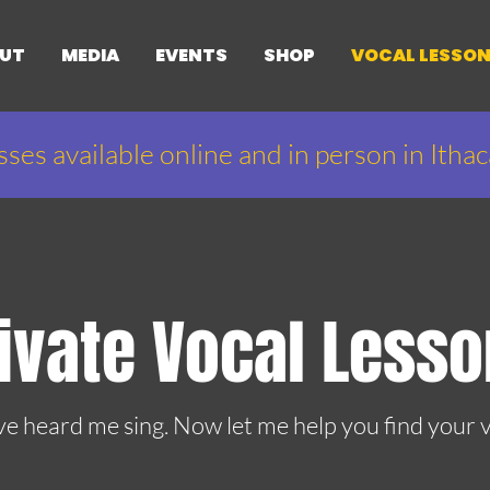
UT
MEDIA
EVENTS
SHOP
VOCAL LESSO
sses available online and in person in Itha
ivate Vocal Less
ve heard me sing. Now let me help you find your v