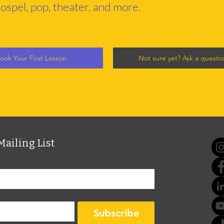
ospel, pop, theater, and more.
ook Your First Lesson
Not sure yet? Ask a questi
Mailing List
Subscribe