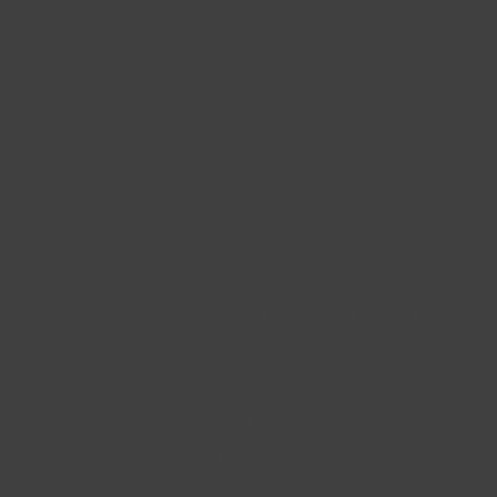
THE 6-WEEK PROG
A focused one-on-one progr
designed to strengthen your 
build confidence.
You’ll work on:
Breath support + vocal contro
Comfortable range expansio