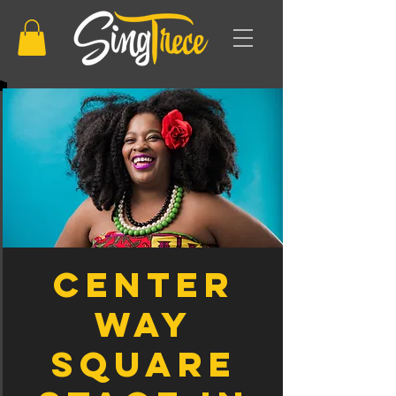
Center
Way
Square