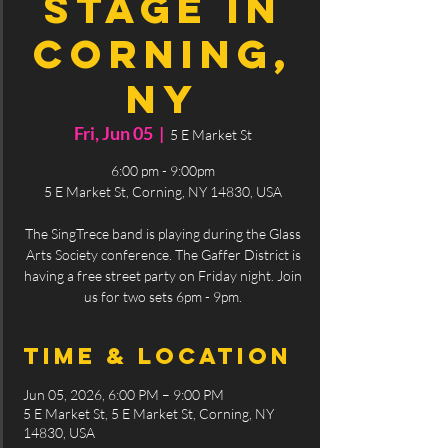
Stage in
Corning,
NY
Fri, Jun 05
  |  
5 E Market St
6:00 pm - 9:00pm
5 E Market St, Corning, NY 14830, USA
The SingTrece band is playing during the Glass
Arts Society conference. The Gaffer District is
having a free street party on Friday night. Join
us for two sets 6pm - 9pm.
Time & Location
Jun 05, 2026, 6:00 PM – 9:00 PM
5 E Market St, 5 E Market St, Corning, NY
14830, USA