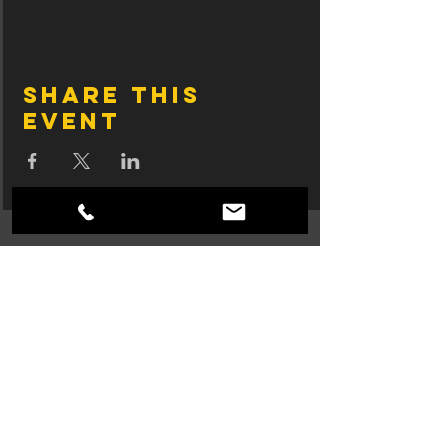
Share this
event
Join SingTrece's 
Mailing List
First name
Email
*