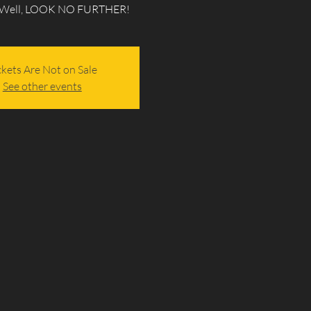
 Well, LOOK NO FURTHER!
ckets Are Not on Sale
See other events