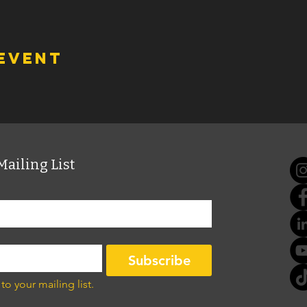
 event
Mailing List
Subscribe
to your mailing list.