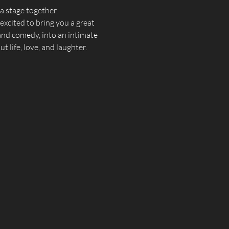
 stage together.  
xcited to bring you a great 
 and comedy, into an intimate 
 life, love, and laughter.