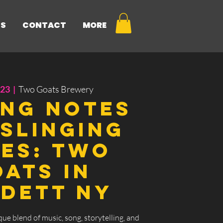
NS
CONTACT
MORE
 23
  |  
Two Goats Brewery
ing Notes
Slinging
es: Two
ats in
dett Ny
que blend of music, song, storytelling, and