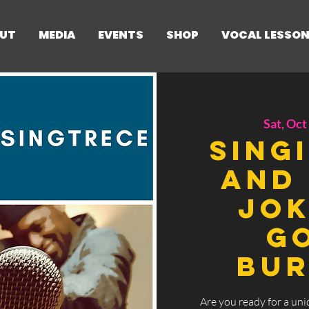
UT
MEDIA
EVENTS
SHOP
VOCAL LESSO
Sat, Oct
Sing
and 
Jok
Go
Bur
Are you ready for a uni