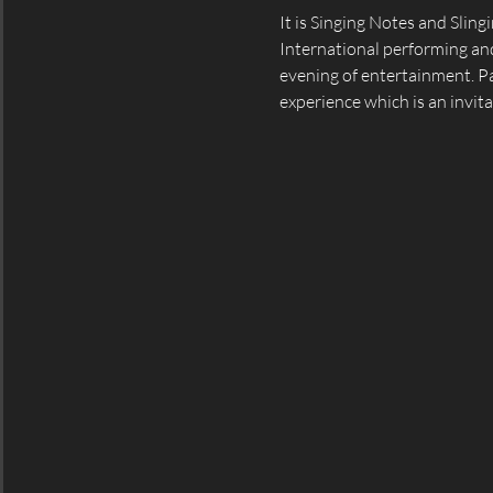
It is Singing Notes and Slin
International performing and
evening of entertainment. Par
experience which is an invita