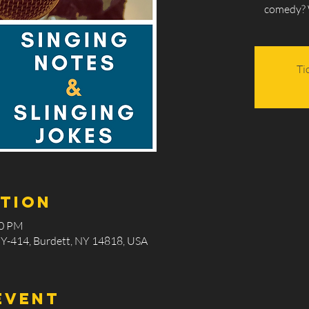
comedy?
Ti
ation
00 PM
Y-414, Burdett, NY 14818, USA
event