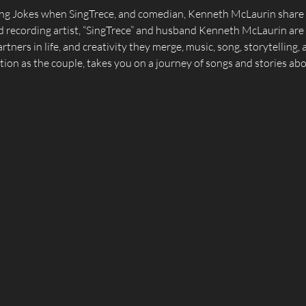
ging Jokes when SingTrece, and comedian, Kenneth McLaurin share a
 recording artist, “SingTrece” and husband Kenneth McLaurin are e
tners in life, and creativity they merge, music, song, storytelling,
tion as the couple, takes you on a journey of songs and stories about