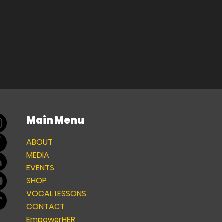
Main Menu
ABOUT
MEDIA
EVENTS
SHOP
VOCAL LESSONS
CONTACT
EmpowerHER