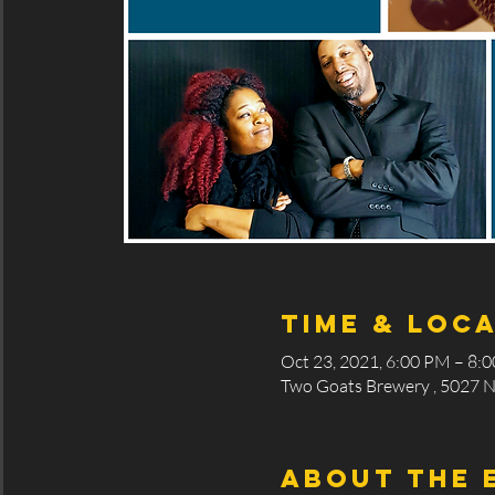
Time & Loc
Oct 23, 2021, 6:00 PM – 8:
Two Goats Brewery , 5027 N
About the 