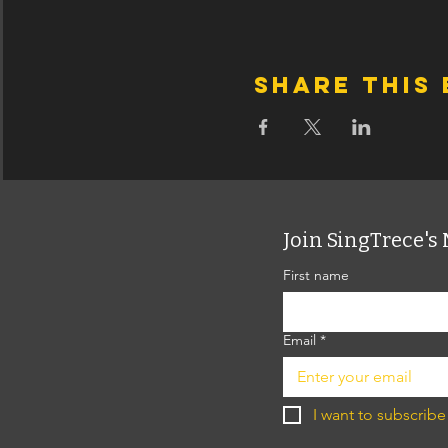
Share this
Join SingTrece's 
First name
Email
*
I want to subscribe 