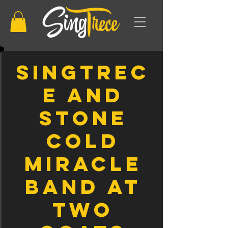
SingTrec
e and
Stone
Cold
Miracle
Band At
Two