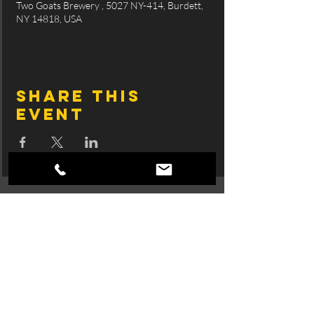
Two Goats Brewery , 5027 NY-414, Burdett,
NY 14818, USA
Share this
event
Join SingTrece's 
Mailing List
First name
Email
*