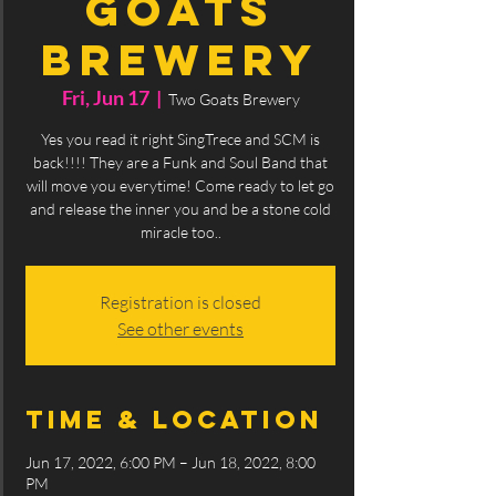
Goats
Brewery
Fri, Jun 17
  |  
Two Goats Brewery
Yes you read it right SingTrece and SCM is
back!!!! They are a Funk and Soul Band that
will move you everytime! Come ready to let go
and release the inner you and be a stone cold
miracle too..
Registration is closed
See other events
Time & Location
Jun 17, 2022, 6:00 PM – Jun 18, 2022, 8:00
PM