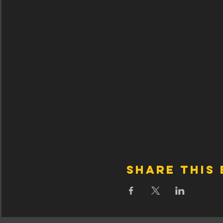
Share this