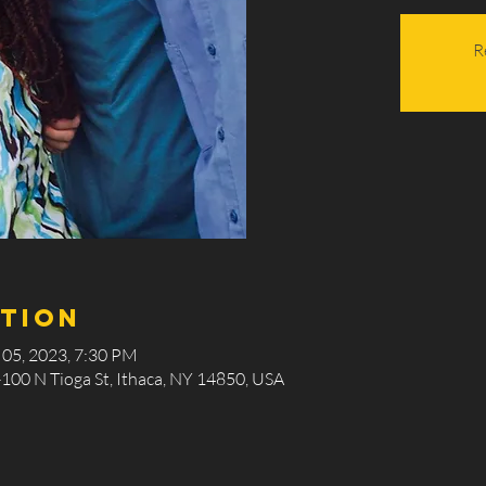
R
ation
 05, 2023, 7:30 PM
-100 N Tioga St, Ithaca, NY 14850, USA