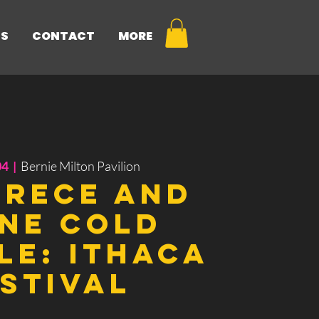
NS
CONTACT
MORE
04
  |  
Bernie Milton Pavilion
Trece and
ne Cold
le: Ithaca
stival