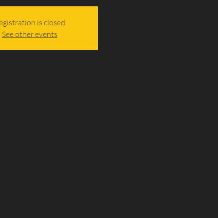
egistration is closed
See other events