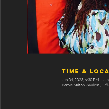
Time & Loc
Jun 04, 2023, 6:30 PM – Jun
Bernie Milton Pavilion , 198