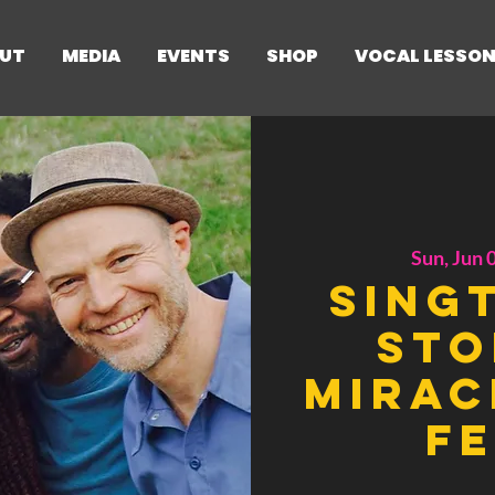
UT
MEDIA
EVENTS
SHOP
VOCAL LESSO
Sun, Jun 
Sing
Sto
Mirac
Fe