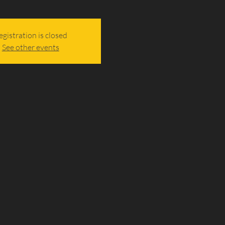
egistration is closed
See other events