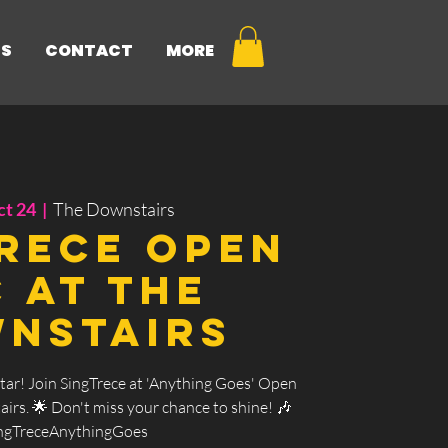
NS
CONTACT
MORE
ct 24
  |  
The Downstairs
rece Open
c at The
nstairs
tar! Join SingTrece at 'Anything Goes' Open
irs. 🌟 Don't miss your chance to shine! 🎶
ngTreceAnythingGoes