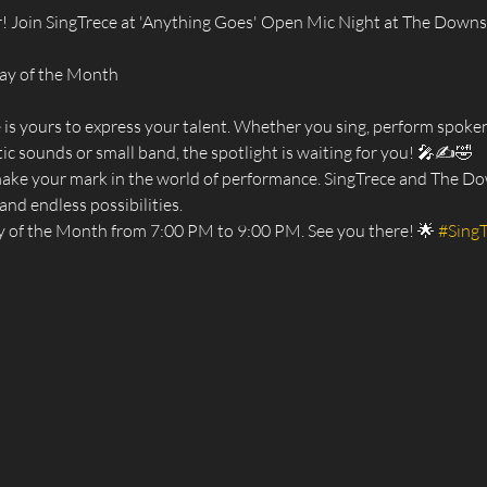
! Join SingTrece at 'Anything Goes' Open Mic Night at The Downsta
day of the Month
e is yours to express your talent. Whether you sing, perform spoken
ic sounds or small band, the spotlight is waiting for you! 🎤✍️🤣
make your mark in the world of performance. SingTrece and The Dow
and endless possibilities.
y of the Month from 7:00 PM to 9:00 PM. See you there! 🌟 
#Sing