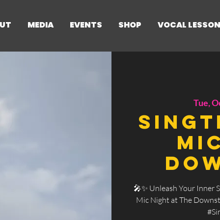
UT
MEDIA
EVENTS
SHOP
VOCAL LESSO
Tue, O
SingT
Mi
Dow
🎤✨ Unleash Your Inner S
Mic Night at The Downsta
#Si