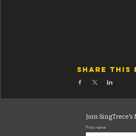
Share this
Join SingTrece's 
First name