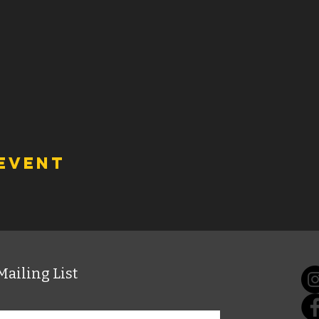
 event
Mailing List