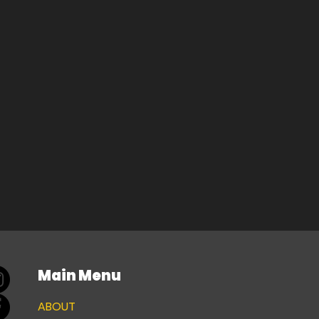
Main Menu
ABOUT