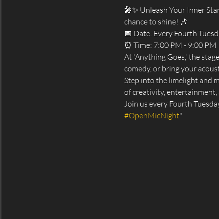
🎤✨ Unleash Your Inner Star
chance to shine! 🎶
📅 Date: Every Fourth Tues
⏰ Time: 7:00 PM - 9:00 PM
At 'Anything Goes,' the stag
comedy, or bring your acoust
Step into the limelight and 
of creativity, entertainment, 
Join us every Fourth Tuesda
#OpenMicNight
"