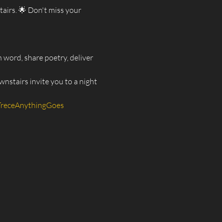
irs. 🌟 Don't miss your 
 word, share poetry, deliver 
nstairs invite you to a night 
TreceAnythingGoes