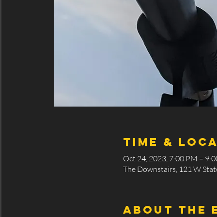
Time & Loc
Oct 24, 2023, 7:00 PM – 9:
The Downstairs, 121 W State
About the 