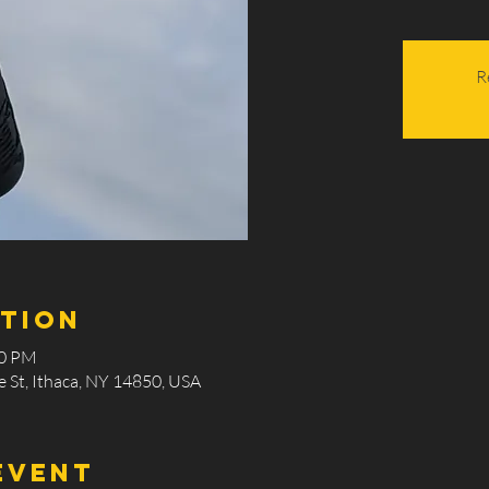
R
ation
00 PM
 St, Ithaca, NY 14850, USA
event