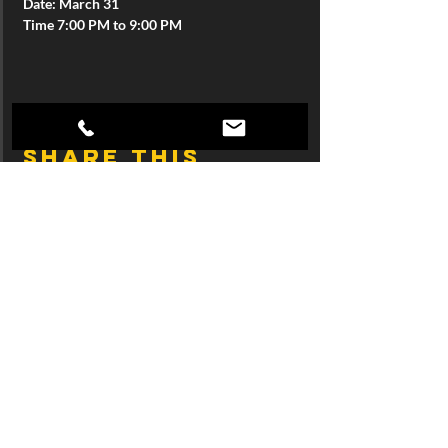
Date: March 31
Time 7:00 PM to 9:00 PM
Share this
event
Join SingTrece's 
Mailing List
First name