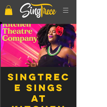
SingTrec
e sings
at