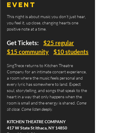
event
This night is about music you don’t just hear, 
you feel it, up close, changing hearts one 
positive note at a time.
Get Tickets:    
$25 regular
$15 community
$10 students
SingTrece returns to Kitchen Theatre 
Company for an intimate concert experience, 
a room where the music feels personal and 
every lyric has somewhere to land. Expect 
soul, storytelling, and songs that speak to the 
heart in a way that only happens when the 
room is small and the energy is shared. 
Come 
sit close. Come listen deeply.
KITCHEN THEATRE COMPANY
417 W State St Ithaca, NY 14850