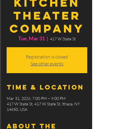
Kitchen
Theater
Company
Tue, Mar 31
  |  
417 W State St
Registration is closed
See other events
Time & Location
Mar 31, 2026, 7:00 PM – 9:00 PM
417 W State St, 417 W State St, Ithaca, NY
14850, USA
About the