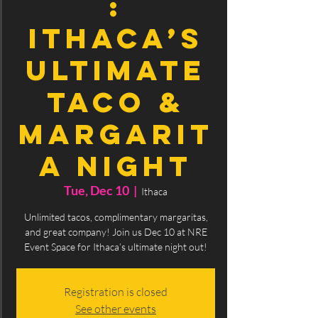
:
Ithaca’s
Ultimate
Taco &
Margarit
a Night
Tue, Dec 10
  |  
Ithaca
Unlimited tacos, complimentary margaritas,
and great company! Join us Dec 10 at NRE
Event Space for Ithaca’s ultimate night out!
Registration is closed
See other events