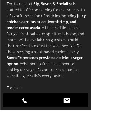
The taco bar at 
Sip, Savor, & Socialize
 is 
crafted to offer something for everyone, with 
a flavorful selection of proteins including 
juicy 
chicken carnitas, succulent shrimp, and 
tender carne asada
. All the traditional taco 
fixings—fresh salsas, crisp lettuce, cheese, and 
more—will be available so guests can build 
their perfect tacos just the way they like. For 
those seeking a plant-based choice, hearty 
Santa Fe potatoes provide a delicious vegan 
option
. Whether you're a meat lover or 
looking for vegan flavors, our taco bar has 
something to satisfy every taste!
For just…
Show More