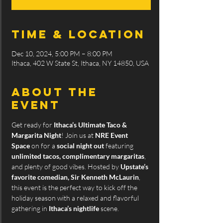
Time & Location
Dec 10, 2024, 5:00 PM – 8:00 PM
Ithaca, 402 W State St, Ithaca, NY 14850, USA
About the
event
Get ready for 
Ithaca’s Ultimate Taco & 
Margarita Night
! Join us at 
NRE Event 
Space
 on for a 
social night out 
featuring 
unlimited tacos, complimentary margaritas
, 
and plenty of good vibes. Hosted by 
Upstate’s 
favorite comedian, Sir Kenneth McLaurin
, 
this event is the perfect way to kick off the 
holiday season with a relaxed and flavorful 
gathering in 
Ithaca’s nightlife
 scene.