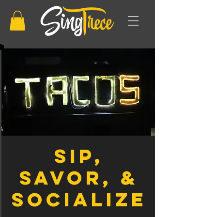
Sip,
Savor, &
Socialize