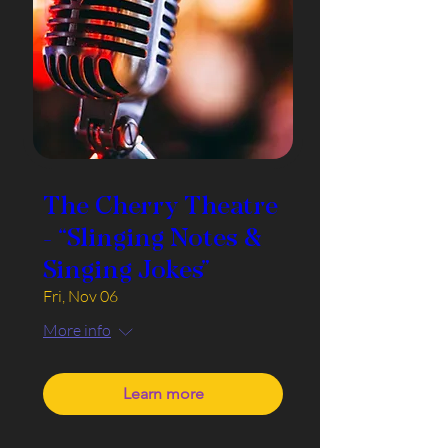
The Cherry Theatre
- “Slinging Notes &
Singing Jokes”
Fri, Nov 06
More info
Learn more