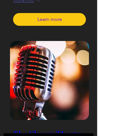
Learn more
The Cherry Theatre