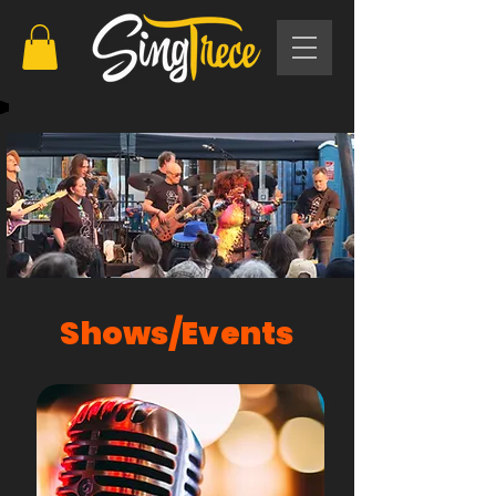
Shows/Events