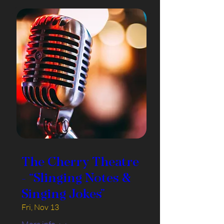
The Cherry Theatre
- “Slinging Notes &
Singing Jokes”
Fri, Nov 13
More info